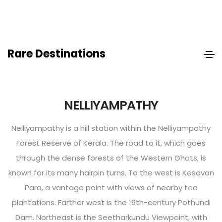
Rare Destinations
NELLIYAMPATHY
Nelliyampathy is a hill station within the Nelliyampathy
Forest Reserve of Kerala. The road to it, which goes
through the dense forests of the Western Ghats, is
known for its many hairpin turns. To the west is Kesavan
Para, a vantage point with views of nearby tea
plantations. Farther west is the 19th-century Pothundi
Dam. Northeast is the Seetharkundu Viewpoint, with