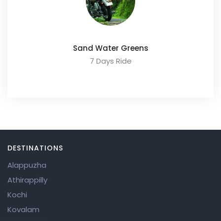
Sand Water Greens
7 Days Ride
DESTINATIONS
Alappuzha
Athirappilly
Kochi
Kovalam