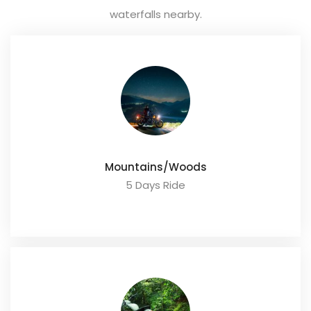
waterfalls nearby.
Mountains/Woods
5 Days Ride