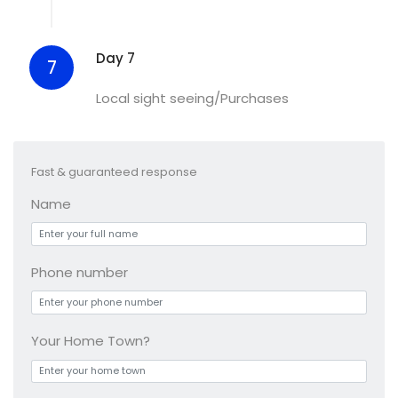
Day 7
7
Local sight seeing/Purchases
Fast & guaranteed response
Name
Phone number
Your Home Town?