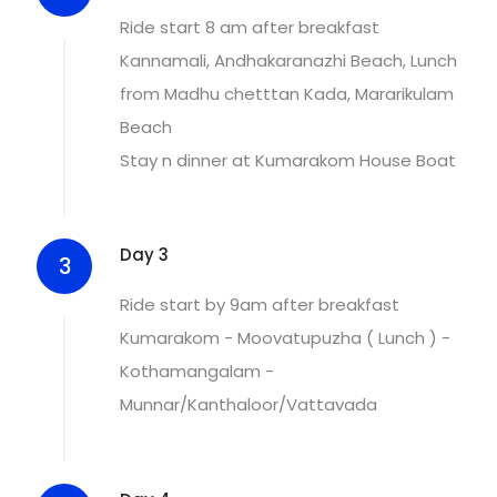
Ride start 8 am after breakfast
Kannamali, Andhakaranazhi Beach, Lunch
from Madhu chetttan Kada, Mararikulam
Beach
Stay n dinner at Kumarakom House Boat
Day 3
3
Ride start by 9am after breakfast
Kumarakom - Moovatupuzha ( Lunch ) -
Kothamangalam -
Munnar/Kanthaloor/Vattavada