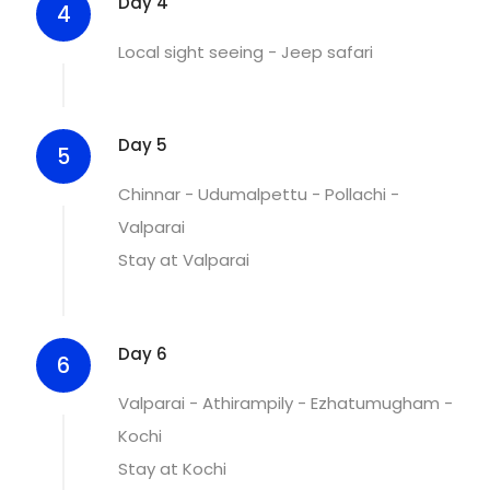
Day 4
4
Local sight seeing - Jeep safari
Day 5
5
Chinnar - Udumalpettu - Pollachi -
Valparai
Stay at Valparai
Day 6
6
Valparai - Athirampily - Ezhatumugham -
Kochi
Stay at Kochi