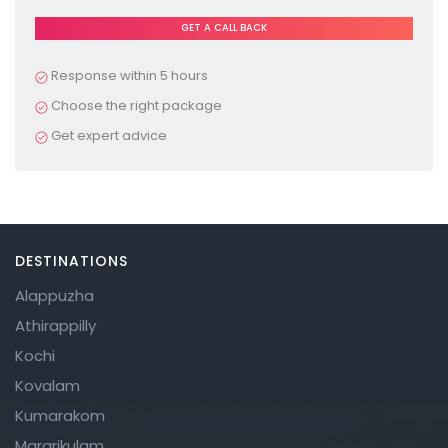
Pl
e
a
Response within 5 hours
s
Choose the right package
e
Get expert advice
le
a
v
e
DESTINATIONS
t
Alappuzha
hi
Athirappilly
s
Kochi
fi
Kovalam
el
Kumarakom
d
Mararikulam