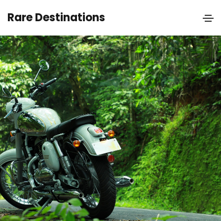
Rare Destinations