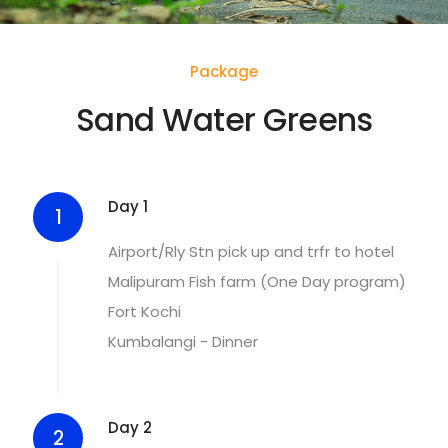
Package
Sand Water Greens
Day 1
1
Airport/Rly Stn pick up and trfr to hotel
Malipuram Fish farm (One Day program)
Fort Kochi
Kumbalangi - Dinner
Day 2
2