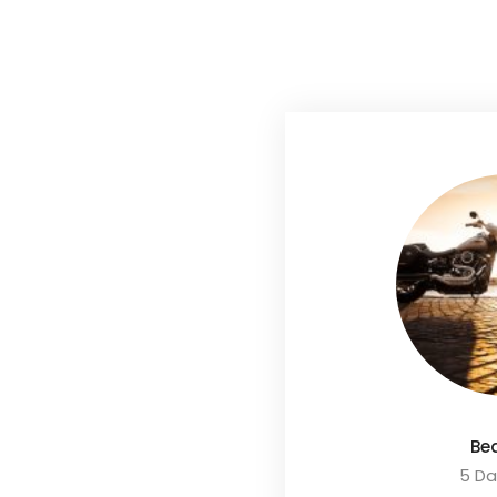
Be
5 Da