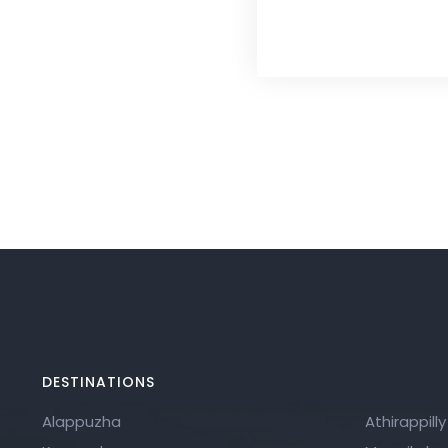
DESTINATIONS
Alappuzha
Athirappilly