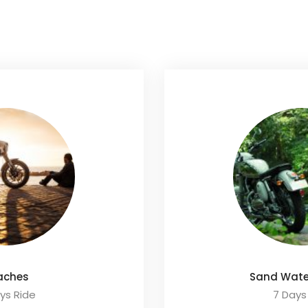
aches
Sand Wate
ys Ride
7 Days