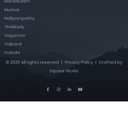
Mararikulam
Munnar
Nelliyampathy
Thekkady
Vagamon
Valparai
Varkala
© 2026 All rights reserved |
Privacy Policy
| Crafted by
Square Works