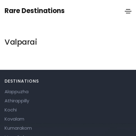
Rare Destinations
Valparai
DESTINATIONS
Alappuzha
Athirappilly
Kochi
Kovalam
Kumarakom