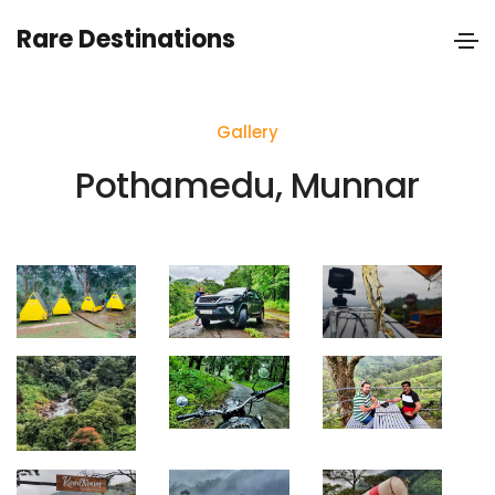
Rare Destinations
Gallery
Pothamedu, Munnar