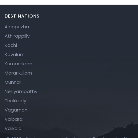
v
e
DESTINATIONS
t
Alappuzha
hi
Athirappilly
s
Kochi
fi
Kovalam
el
Kumarakom
d
Mararikulam
e
Munnar
m
Nelliyampathy
p
Thekkady
ty
Vagamon
.
Valparai
Varkala