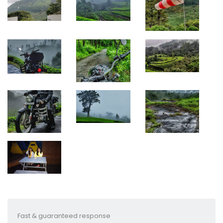
Fast & guaranteed response