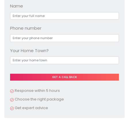
Name
Phone number
Your Home Town?
Pl
e
a
Response within 5 hours
s
Choose the right package
e
Get expert advice
le
a